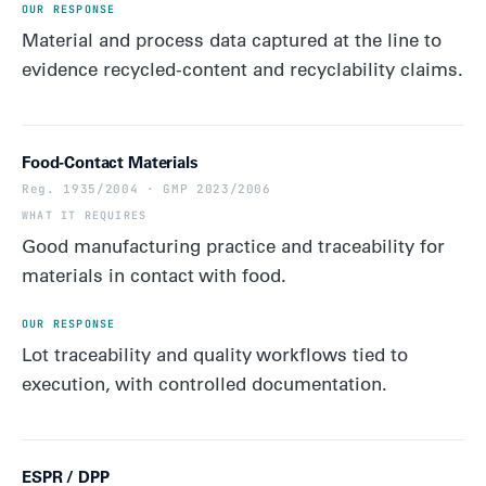
Material and process data captured at the line to
evidence recycled-content and recyclability claims.
Food-Contact Materials
Reg. 1935/2004 · GMP 2023/2006
Good manufacturing practice and traceability for
materials in contact with food.
Lot traceability and quality workflows tied to
execution, with controlled documentation.
ESPR / DPP