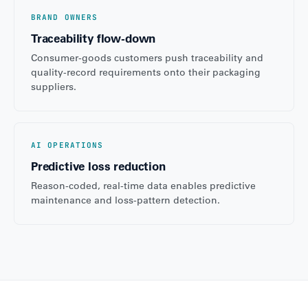
BRAND OWNERS
Traceability flow-down
Consumer-goods customers push traceability and
quality-record requirements onto their packaging
suppliers.
AI OPERATIONS
Predictive loss reduction
Reason-coded, real-time data enables predictive
maintenance and loss-pattern detection.