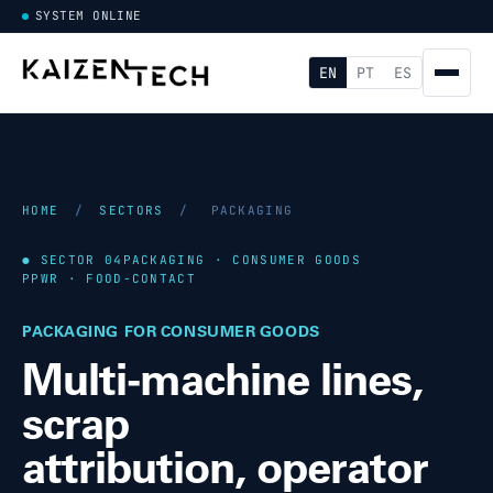
SYSTEM ONLINE
EN
PT
ES
HOME
/
SECTORS
/
PACKAGING
● SECTOR 04
PACKAGING · CONSUMER GOODS
PPWR · FOOD-CONTACT
PACKAGING FOR CONSUMER GOODS
Multi-machine lines,
scrap
attribution, operator