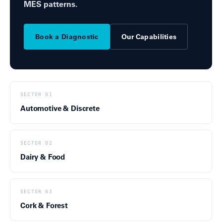
MES patterns.
Book a Diagnostic
Our Capabilities
SECTOR 01
Automotive & Discrete
SECTOR 02
Dairy & Food
SECTOR 03
Cork & Forest