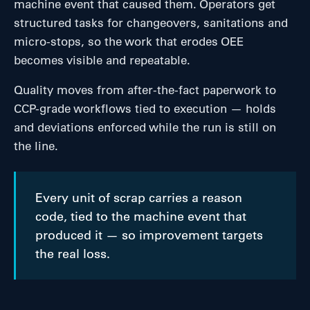
machine event that caused them. Operators get
structured tasks for changeovers, sanitations and
micro-stops, so the work that erodes OEE
becomes visible and repeatable.
Quality moves from after-the-fact paperwork to
CCP-grade workflows tied to execution — holds
and deviations enforced while the run is still on
the line.
Every unit of scrap carries a reason
code, tied to the machine event that
produced it — so improvement targets
the real loss.