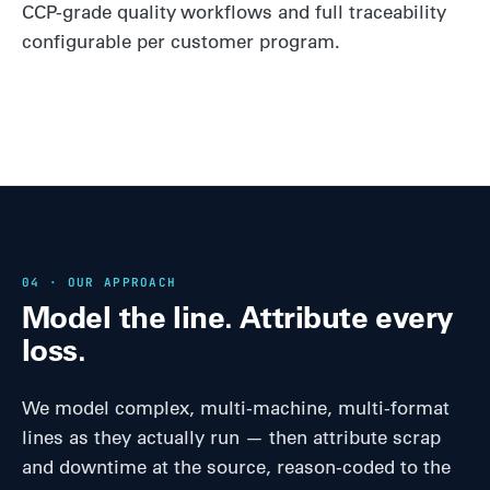
CCP-grade quality workflows and full traceability
configurable per customer program.
04 · OUR APPROACH
Model the line. Attribute every
loss.
We model complex, multi-machine, multi-format
lines as they actually run — then attribute scrap
and downtime at the source, reason-coded to the