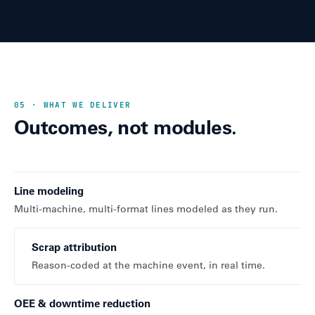
05 · WHAT WE DELIVER
Outcomes, not modules.
Line modeling
Multi-machine, multi-format lines modeled as they run.
Scrap attribution
Reason-coded at the machine event, in real time.
OEE & downtime reduction