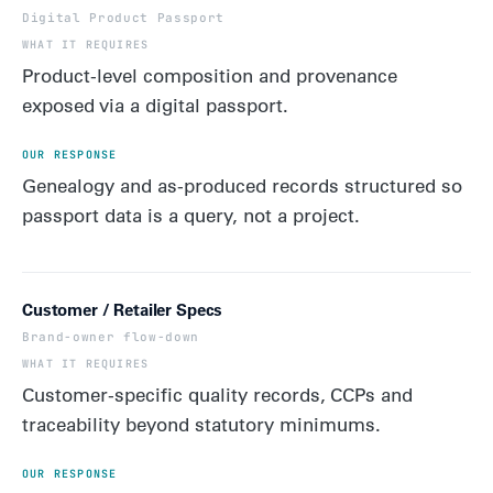
Digital Product Passport
Product-level composition and provenance
exposed via a digital passport.
Genealogy and as-produced records structured so
passport data is a query, not a project.
Customer / Retailer Specs
Brand-owner flow-down
Customer-specific quality records, CCPs and
traceability beyond statutory minimums.