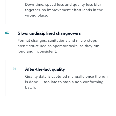
Downtime, speed loss and quality loss blur
together, so improvement effort lands in the
wrong place.
Slow, undisciplined changeovers
03
Format changes, sanitations and micro-stops
aren't structured as operator tasks, so they run
long and inconsistent.
After-the-fact quality
04
Quality data is captured manually once the run
is done — too late to stop a non-conforming
batch.