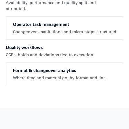
Availability, performance and quality split and
attributed.
Operator task management
Changeovers, sanitations and micro-stops structured.
Quality workflows
CCPs, holds and deviations tied to execution.
Format & changeover analytics
Where time and material go, by format and line.