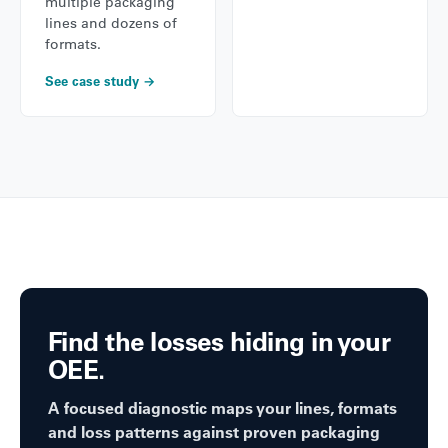
multiple packaging
lines and dozens of
formats.
See case study →
Find the losses hiding in your
OEE.
A focused diagnostic maps your lines, formats
and loss patterns against proven packaging