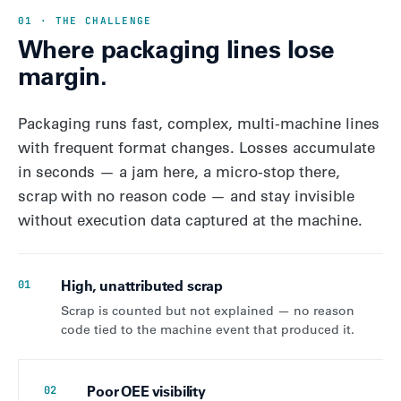
01 · THE CHALLENGE
Where packaging lines lose
margin.
Packaging runs fast, complex, multi-machine lines
with frequent format changes. Losses accumulate
in seconds — a jam here, a micro-stop there,
scrap with no reason code — and stay invisible
without execution data captured at the machine.
High, unattributed scrap
01
Scrap is counted but not explained — no reason
code tied to the machine event that produced it.
Poor OEE visibility
02