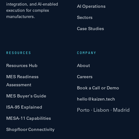
integration, and AI-enabled
AI Operations
execution for complex
manufacturers.
Sectors
Case Studies
RESOURCES
COMPANY
Resources Hub
About
MES Readiness
Careers
Assessment
Book a Call or Demo
MES Buyer's Guide
hello@kaizen.tech
ISA-95 Explained
Porto · Lisbon · Madrid
MESA-11 Capabilities
Shopfloor Connectivity