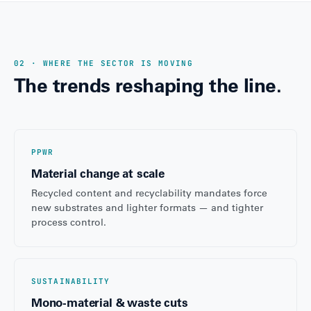
02 · WHERE THE SECTOR IS MOVING
The trends reshaping the line.
PPWR
Material change at scale
Recycled content and recyclability mandates force
new substrates and lighter formats — and tighter
process control.
SUSTAINABILITY
Mono-material & waste cuts