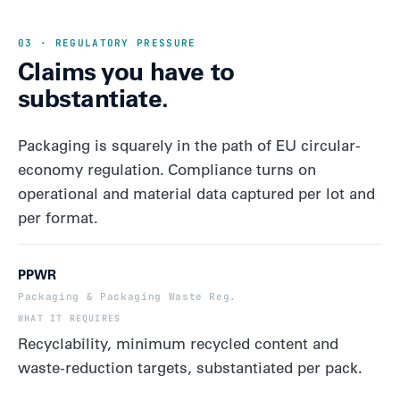
03 · REGULATORY PRESSURE
Claims you have to
substantiate.
Packaging is squarely in the path of EU circular-
economy regulation. Compliance turns on
operational and material data captured per lot and
per format.
PPWR
Packaging & Packaging Waste Reg.
Recyclability, minimum recycled content and
waste-reduction targets, substantiated per pack.