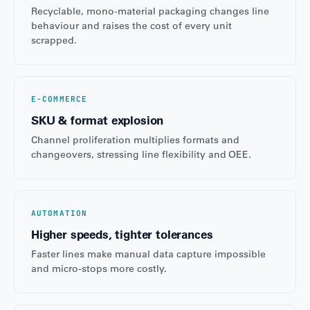
Recyclable, mono-material packaging changes line
behaviour and raises the cost of every unit
scrapped.
E-COMMERCE
SKU & format explosion
Channel proliferation multiplies formats and
changeovers, stressing line flexibility and OEE.
AUTOMATION
Higher speeds, tighter tolerances
Faster lines make manual data capture impossible
and micro-stops more costly.