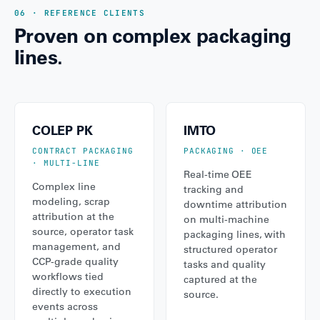
06 · REFERENCE CLIENTS
Proven on complex packaging
lines.
COLEP PK
IMTO
CONTRACT PACKAGING
PACKAGING · OEE
· MULTI-LINE
Real-time OEE
Complex line
tracking and
modeling, scrap
downtime attribution
attribution at the
on multi-machine
source, operator task
packaging lines, with
management, and
structured operator
CCP-grade quality
tasks and quality
workflows tied
captured at the
directly to execution
source.
events across