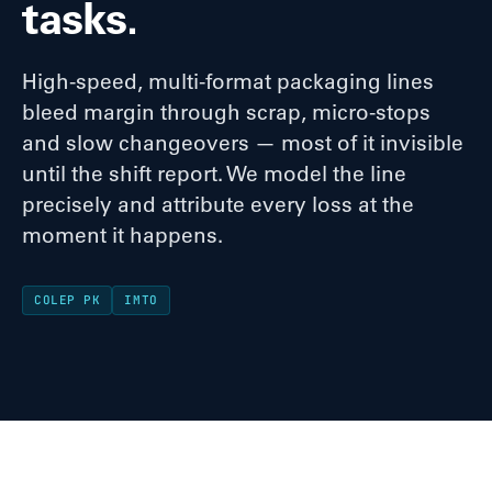
tasks.
High-speed, multi-format packaging lines
bleed margin through scrap, micro-stops
and slow changeovers — most of it invisible
until the shift report. We model the line
precisely and attribute every loss at the
moment it happens.
COLEP PK
IMTO