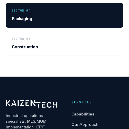
SECTOR 04
Packaging
SECTOR 05
Construction
SERVICES
Capabilities
Industrial operations
specialists. MES/MOM
Our Approach
implementation, OT/IT